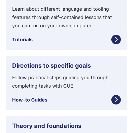
u
o
t
Learn about different language and tooling
n
o
features through self-contained lessons that
s
r
you can run on your own computer
i
Tutorials
a
l
s
H
Directions to specific goals
o
w
Follow practical steps guiding you through
-
completing tasks with CUE
t
How-to Guides
o
G
u
C
Theory and foundations
i
o