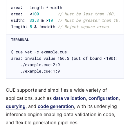
area
:
   length 
*
area
:
<
100
// Must be less than 100.
width
:
33.3
&
>
10
// Must be greater than 10.
length
:
5
&
!=
width 
// Reject square areas.
TERMINAL
$ cue vet -c example.cue

area: invalid value 166.5 (out of bound <100):

    ./example.cue:2:9

    ./example.cue:1:9
CUE supports and simplifies a wide variety of
applications, such as
data validation
,
configuration
,
querying
, and
code generation
, with its underlying
inference engine enabling data validation in code,
and flexible generation pipelines.