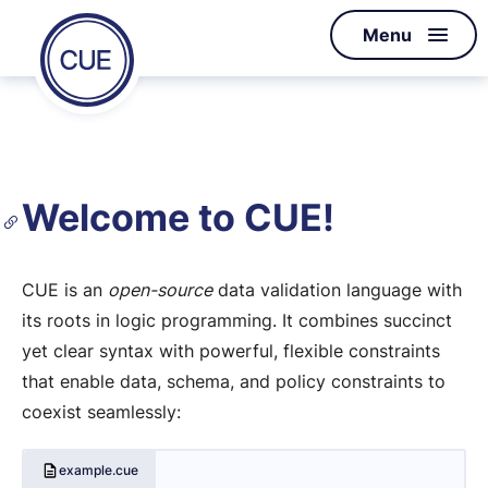
Homepage
Menu
Skip to content
of
CUE
Welcome to CUE!
CUE is an
open-source
data validation language with
its roots in logic programming. It combines succinct
yet clear syntax with powerful, flexible constraints
that enable data, schema, and policy constraints to
coexist seamlessly:
example.cue