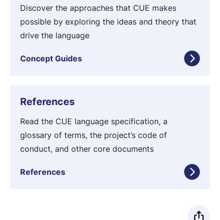
d
n
Discover the approaches that CUE makes
e
c
possible by exploring the ideas and theory that
s
e
drive the language
p
Concept Guides
t
G
u
R
References
i
e
d
f
Read the CUE language specification, a
e
e
glossary of terms, the project’s code of
s
r
conduct, and other core documents
e
References
n
c
e
s