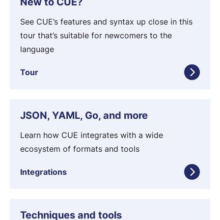
New to CUE?
t
o
i
u
See CUE’s features and syntax up close in this
o
r
tour that’s suitable for newcomers to the
n
language
Tour
I
JSON, YAML, Go, and more
n
t
Learn how CUE integrates with a wide
e
ecosystem of formats and tools
g
Integrations
r
a
t
T
Techniques and tools
i