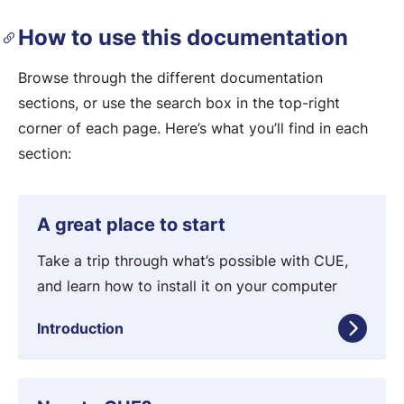
How to use this documentation
Browse through the different documentation
sections, or use the search box in the top-right
corner of each page. Here’s what you’ll find in each
section:
I
A great place to start
n
t
Take a trip through what’s possible with CUE,
r
and learn how to install it on your computer
o
Introduction
d
u
c
T