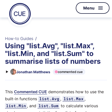
Homepage
Menu
Skip to content
of
CUE
How-to Guides
Using "list.Avg", "list.Max",
"list.Min, and "list.Sum" to
summarise lists of numbers
Jonathan Matthews
commented cue
This
Commented CUE
demonstrates how to use the
list.Avg
list.Max
built-in functions
,
,
list.Min
list.Sum
, and
to calculate various