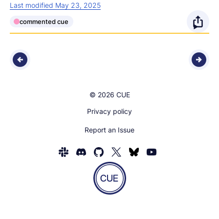
Last modified May 23, 2025
commented cue
O
p
e
n
© 2026 CUE
s
Privacy policy
h
Report an Issue
a
Homepage
r
of
e
CUE
Show
o