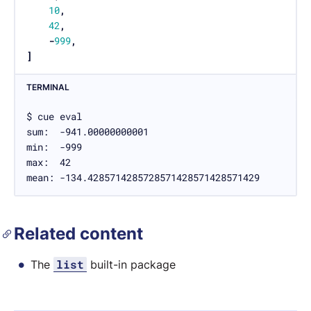
10
,
42
,
-
999
,
]
TERMINAL
$ cue eval

sum:  -941.00000000001

min:  -999

max:  42

mean: -134.4285714285728571428571428571429
Related content
list
The
built-in package