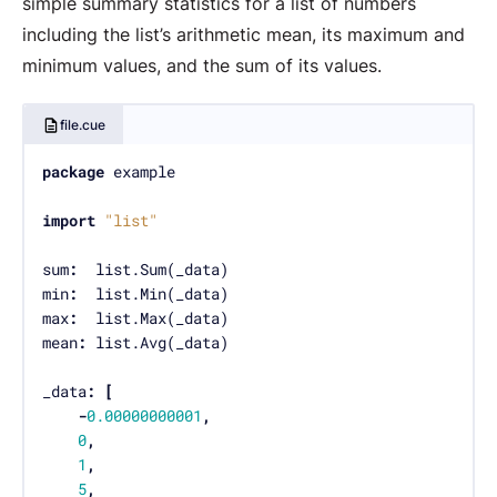
simple summary statistics for a list of numbers
including the list’s arithmetic mean, its maximum and
minimum values, and the sum of its values.
file.cue
package
import
"list"
sum
:
min
:
max
:
mean
:
_data
:
[
-
0.00000000001
,
0
,
1
,
5
,