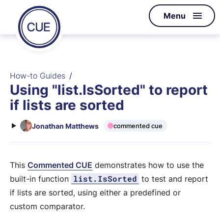
Homepage
Menu
Skip to content
of
CUE
How-to Guides
Using "list.IsSorted" to report
if lists are sorted
Jonathan Matthews
commented cue
This
Commented CUE
demonstrates how to use the
list.IsSorted
built-in function
to test and report
if lists are sorted, using either a predefined or
custom comparator.