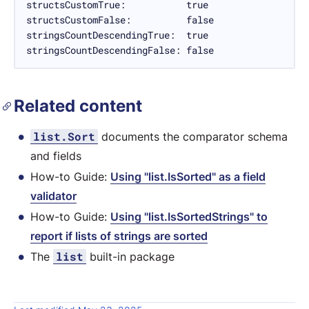
structsCustomTrue:           true

structsCustomFalse:          false

stringsCountDescendingTrue:  true

stringsCountDescendingFalse: false
Related content
list.Sort
documents the comparator schema
and fields
How-to Guide:
Using "list.IsSorted" as a field
validator
How-to Guide:
Using "list.IsSortedStrings" to
report if lists of strings are sorted
list
The
built-in package