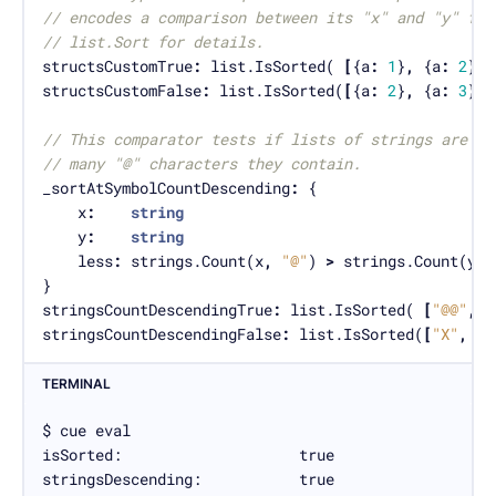
// encodes a comparison between its "x" and "y" fie
// list.Sort for details.
structsCustomTrue
:
 list.IsSorted( 
[
{a
:
1
}
,
 {a
:
2
}
,
 
structsCustomFalse
:
 list.IsSorted(
[
{a
:
2
}
,
 {a
:
3
}
,
 
// This comparator tests if lists of strings are in
// many "@" characters they contain.
_sortAtSymbolCountDescending
:
	x
:
string
	y
:
string
	less
:
 strings.Count(x
,
"@"
) 
>
 strings.Count(y
,
stringsCountDescendingTrue
:
 list.IsSorted( 
[
"@@"
,
"
stringsCountDescendingFalse
:
 list.IsSorted(
[
"X"
,
"@
TERMINAL
$ cue eval

isSorted:                    true

stringsDescending:           true
