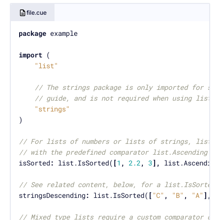
file.cue
package
import
"list"
// The strings package is only imported for som
// guide, and is not required when using list.I
"strings"
// For lists of numbers or lists of strings, list.I
// with the predefined comparator list.Ascending or
isSorted
:
 list.IsSorted(
[
1
,
2.2
,
3
],
// See related content, below, for a list.IsSortedS
stringsDescending
:
 list.IsSorted(
[
"C"
,
"B"
,
"A"
],
// Mixed type lists require a custom comparator con