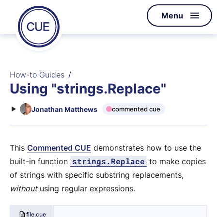
Homepage
Menu
Skip to content
of
CUE
How-to Guides
Using "strings.Replace"
Jonathan Matthews
commented cue
This
Commented CUE
demonstrates how to use the
strings.Replace
built-in function
to make copies
of strings with specific substring replacements,
without
using regular expressions.
file.cue