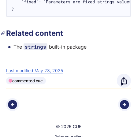
    "fixed": "Parameters are fixed strings values."

}
Related content
strings
The
built-in package
Last modified May 23, 2025
commented cue
O
p
e
n
© 2026 CUE
s
Privacy policy