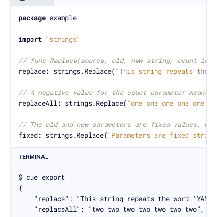
package
import
"strings"
// func Replace(source, old, new string, count int)
replace
:
 strings.Replace(
"This string repeats the w
// A negative value for the count parameter means u
replaceAll
:
 strings.Replace(
"one one one one one on
// The old and new parameters are fixed values, not
fixed
:
 strings.Replace(
"Parameters are fixed string
TERMINAL
$ cue export

{

    "replace": "This string repeats the word 'YAML'
    "replaceAll": "two two two two two two two",
