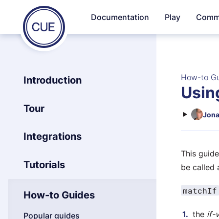
Homepage
Documentation
Play
Comm
Skip to content
of
CUE
How-to G
Introduction
Using
Tour
Jona
Integrations
This guid
Tutorials
be called 
matchIf
How-to Guides
the
if-
Popular guides