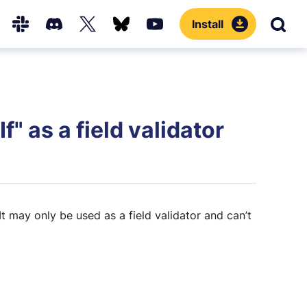
Install
Sear
Hub
Slack
Discord
X
Bluesky
YouTube
(Twitter)
f" as a field validator
 It may only be used as a field validator and can’t