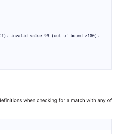
f): invalid value 99 (out of bound >100):

definitions when checking for a match with any of