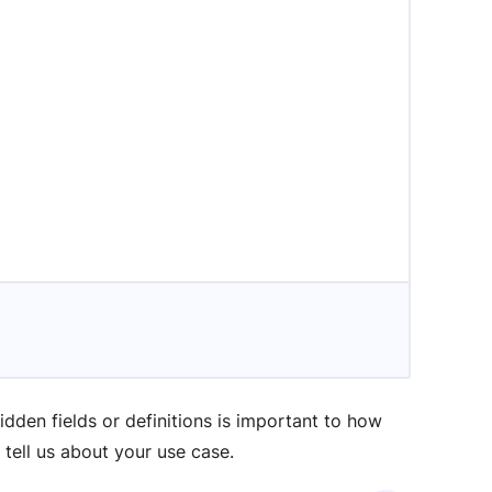
idden fields or definitions is important to how
tell us about your use case.