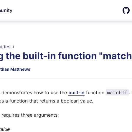
unity
Git
uides
 the built-in function "matchI
than Matthews
matchIf
e demonstrates how to use the
built-in
function
.
as a function that returns a boolean value.
requires three arguments:
value