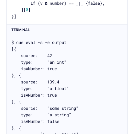
if
 (v 
&
 number) 
==
_|_
 {
false
}
,
][
0
]
}
]
TERMINAL
$ cue eval -s -e output

[{

    source:    42

    type:      "an int"

    isANumber: true

}, {

    source:    139.4

    type:      "a float"

    isANumber: true

}, {

    source:    "some string"

    type:      "a string"

    isANumber: false

}, {
