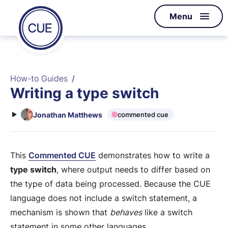
Homepage
Menu
Skip to content
of
CUE
How-to Guides
Writing a type switch
Jonathan Matthews
commented cue
This
Commented CUE
demonstrates how to write a
type switch
, where output needs to differ based on
the type of data being processed. Because the CUE
language does not include a switch statement, a
mechanism is shown that
behaves
like a switch
statement in some other languages.