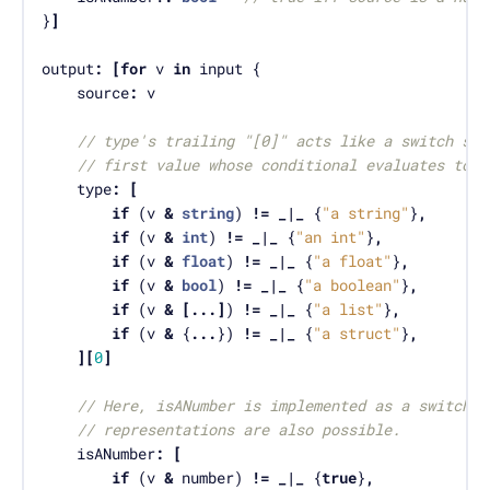
}
]
output
:
[
for
 v 
in
	source
:
// type's trailing "[0]" acts like a switch sta
// first value whose conditional evaluates to t
	type
:
[
if
 (v 
&
string
) 
!=
_|_
 {
"a string"
}
,
if
 (v 
&
int
) 
!=
_|_
 {
"an int"
}
,
if
 (v 
&
float
) 
!=
_|_
 {
"a float"
}
,
if
 (v 
&
bool
) 
!=
_|_
 {
"a boolean"
}
,
if
 (v 
&
[...]
) 
!=
_|_
 {
"a list"
}
,
if
 (v 
&
 {
...
}) 
!=
_|_
 {
"a struct"
}
,
][
0
]
// Here, isANumber is implemented as a switch. 
// representations are also possible.
	isANumber
:
[
if
 (v 
&
 number) 
!=
_|_
 {
true
}
,