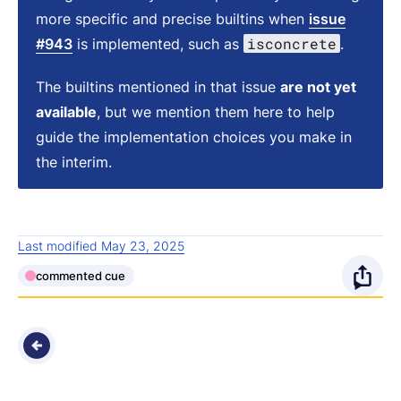
more specific and precise builtins when
issue
isconcrete
#943
is implemented, such as
.
The builtins mentioned in that issue
are not yet
available
, but we mention them here to help
guide the implementation choices you make in
the interim.
Last modified May 23, 2025
commented cue
O
p
e
n