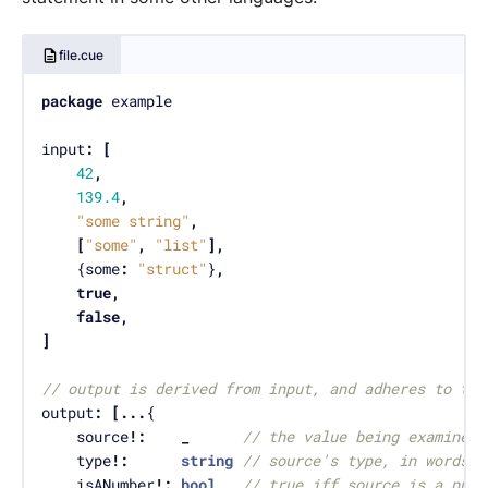
file.cue
package
input
:
[
42
,
139.4
,
"some string"
,
[
"some"
,
"list"
],
	{some
:
"struct"
}
,
true
,
false
,
]
// output is derived from input, and adheres to the
output
:
[...
	source
!:
_
// the value being examined
	type
!:
string
// source's type, in words
	isANumber
!:
bool
// true iff source is a numb