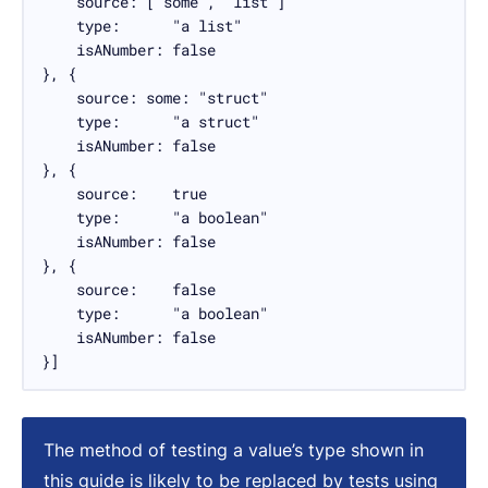
    source: ["some", "list"]

    type:      "a list"

    isANumber: false

}, {

    source: some: "struct"

    type:      "a struct"

    isANumber: false

}, {

    source:    true

    type:      "a boolean"

    isANumber: false

}, {

    source:    false

    type:      "a boolean"

    isANumber: false

}]
The method of testing a value’s type shown in
this guide is likely to be replaced by tests using