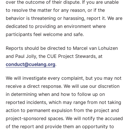
over the outcome of their dispute. If you are unable
to resolve the matter for any reason, or if the
behavior is threatening or harassing, report it. We are
dedicated to providing an environment where
participants feel welcome and safe.
Reports should be directed to Marcel van Lohuizen
and Paul Jolly, the CUE Project Stewards, at
conduct@cuelang.org
.
We will investigate every complaint, but you may not
receive a direct response. We will use our discretion
in determining when and how to follow up on
reported incidents, which may range from not taking
action to permanent expulsion from the project and
project-sponsored spaces. We will notify the accused
of the report and provide them an opportunity to