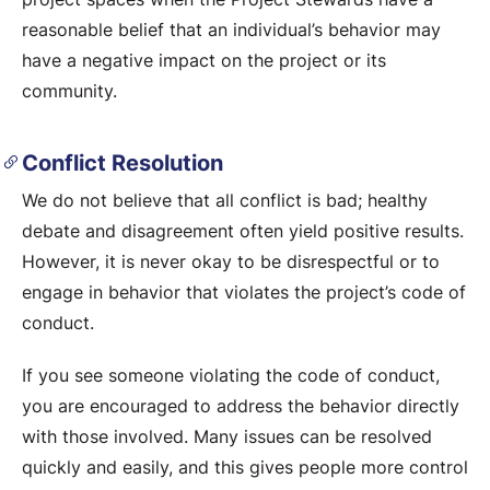
reasonable belief that an individual’s behavior may
have a negative impact on the project or its
community.
Conflict Resolution
We do not believe that all conflict is bad; healthy
debate and disagreement often yield positive results.
However, it is never okay to be disrespectful or to
engage in behavior that violates the project’s code of
conduct.
If you see someone violating the code of conduct,
you are encouraged to address the behavior directly
with those involved. Many issues can be resolved
quickly and easily, and this gives people more control