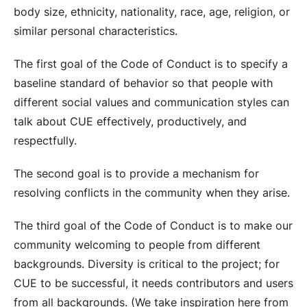
body size, ethnicity, nationality, race, age, religion, or
similar personal characteristics.
The first goal of the Code of Conduct is to specify a
baseline standard of behavior so that people with
different social values and communication styles can
talk about CUE effectively, productively, and
respectfully.
The second goal is to provide a mechanism for
resolving conflicts in the community when they arise.
The third goal of the Code of Conduct is to make our
community welcoming to people from different
backgrounds. Diversity is critical to the project; for
CUE to be successful, it needs contributors and users
from all backgrounds. (We take inspiration here from