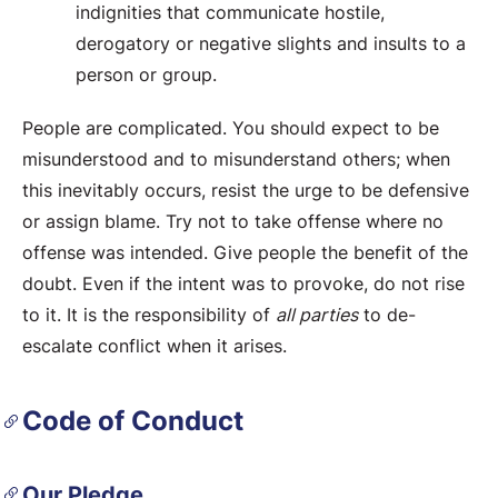
indignities that communicate hostile,
derogatory or negative slights and insults to a
person or group.
People are complicated. You should expect to be
misunderstood and to misunderstand others; when
this inevitably occurs, resist the urge to be defensive
or assign blame. Try not to take offense where no
offense was intended. Give people the benefit of the
doubt. Even if the intent was to provoke, do not rise
to it. It is the responsibility of
all parties
to de-
escalate conflict when it arises.
Code of Conduct
Our Pledge