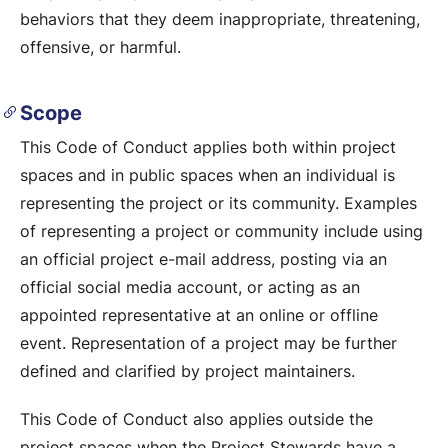
behaviors that they deem inappropriate, threatening,
offensive, or harmful.
Scope
This Code of Conduct applies both within project
spaces and in public spaces when an individual is
representing the project or its community. Examples
of representing a project or community include using
an official project e-mail address, posting via an
official social media account, or acting as an
appointed representative at an online or offline
event. Representation of a project may be further
defined and clarified by project maintainers.
This Code of Conduct also applies outside the
project spaces when the Project Stewards have a