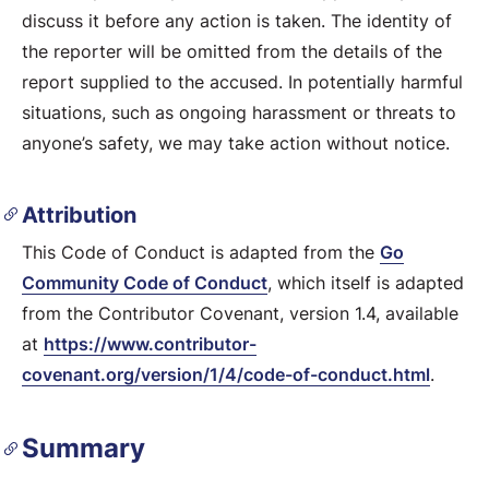
discuss it before any action is taken. The identity of
the reporter will be omitted from the details of the
report supplied to the accused. In potentially harmful
situations, such as ongoing harassment or threats to
anyone’s safety, we may take action without notice.
Attribution
This Code of Conduct is adapted from the
Go
Community Code of Conduct
, which itself is adapted
from the Contributor Covenant, version 1.4, available
at
https://www.contributor-
covenant.org/version/1/4/code-of-conduct.html
.
Summary