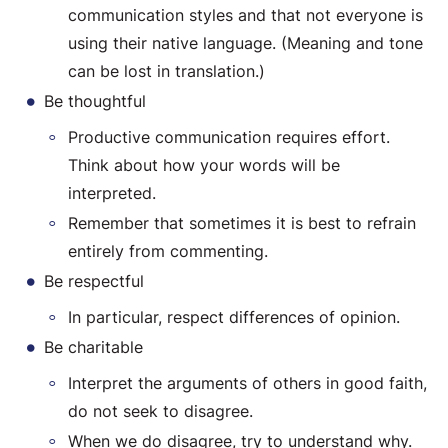
communication styles and that not everyone is
using their native language. (Meaning and tone
can be lost in translation.)
Be thoughtful
Productive communication requires effort.
Think about how your words will be
interpreted.
Remember that sometimes it is best to refrain
entirely from commenting.
Be respectful
In particular, respect differences of opinion.
Be charitable
Interpret the arguments of others in good faith,
do not seek to disagree.
When we do disagree, try to understand why.