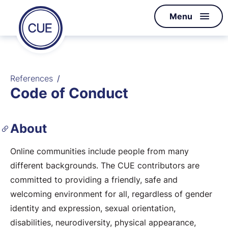
Homepage
Menu
Skip to content
of
CUE
References
Code of Conduct
About
Online communities include people from many
different backgrounds. The CUE contributors are
committed to providing a friendly, safe and
welcoming environment for all, regardless of gender
identity and expression, sexual orientation,
disabilities, neurodiversity, physical appearance,