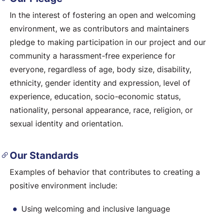
In the interest of fostering an open and welcoming
environment, we as contributors and maintainers
pledge to making participation in our project and our
community a harassment-free experience for
everyone, regardless of age, body size, disability,
ethnicity, gender identity and expression, level of
experience, education, socio-economic status,
nationality, personal appearance, race, religion, or
sexual identity and orientation.
Our Standards
Examples of behavior that contributes to creating a
positive environment include:
Using welcoming and inclusive language