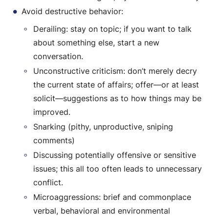
Avoid destructive behavior:
Derailing: stay on topic; if you want to talk
about something else, start a new
conversation.
Unconstructive criticism: don’t merely decry
the current state of affairs; offer—or at least
solicit—suggestions as to how things may be
improved.
Snarking (pithy, unproductive, sniping
comments)
Discussing potentially offensive or sensitive
issues; this all too often leads to unnecessary
conflict.
Microaggressions: brief and commonplace
verbal, behavioral and environmental