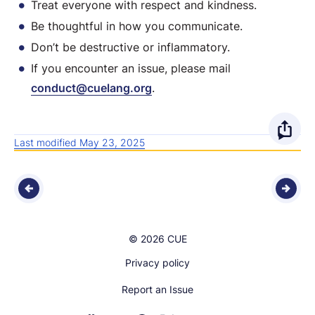
Treat everyone with respect and kindness.
Be thoughtful in how you communicate.
Don’t be destructive or inflammatory.
If you encounter an issue, please mail
conduct@cuelang.org
.
O
Last modified May 23, 2025
p
e
n
© 2026 CUE
s
Privacy policy
h
Report an Issue
a