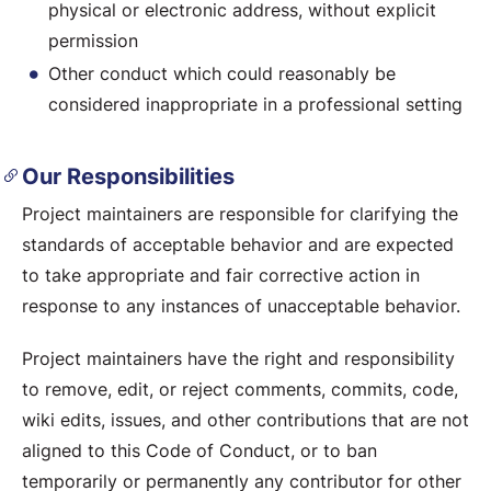
physical or electronic address, without explicit
permission
Other conduct which could reasonably be
considered inappropriate in a professional setting
Our Responsibilities
Project maintainers are responsible for clarifying the
standards of acceptable behavior and are expected
to take appropriate and fair corrective action in
response to any instances of unacceptable behavior.
Project maintainers have the right and responsibility
to remove, edit, or reject comments, commits, code,
wiki edits, issues, and other contributions that are not
aligned to this Code of Conduct, or to ban
temporarily or permanently any contributor for other