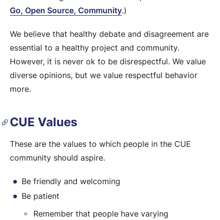
Go, Open Source, Community
.)
We believe that healthy debate and disagreement are
essential to a healthy project and community.
However, it is never ok to be disrespectful. We value
diverse opinions, but we value respectful behavior
more.
CUE Values
These are the values to which people in the CUE
community should aspire.
Be friendly and welcoming
Be patient
Remember that people have varying