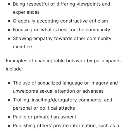
Being respectful of differing viewpoints and
experiences
Gracefully accepting constructive criticism
Focusing on what is best for the community
Showing empathy towards other community
members
Examples of unacceptable behavior by participants
include:
The use of sexualized language or imagery and
unwelcome sexual attention or advances
Trolling, insulting/derogatory comments, and
personal or political attacks
Public or private harassment
Publishing others’ private information, such as a