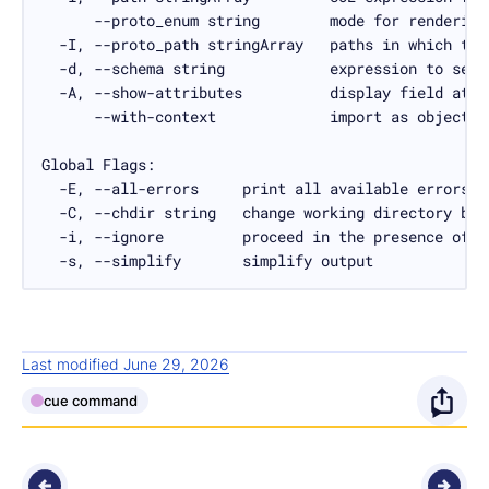
  -s, --simplify       simplify output
Last modified June 29, 2026
cue command
O
p