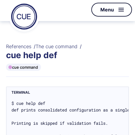
Homepage
Menu
Skip to content
of
CUE
References
The cue command
cue help def
cue command
TERMINAL