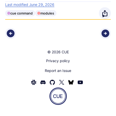
Last modified June 29, 2026
cue command
modules
O
p
e
n
© 2026 CUE
s
Privacy policy
h
Report an Issue
a
Homepage
r
of
e
CUE
Show
o