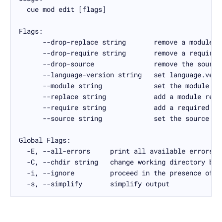
  -s, --simplify       simplify output