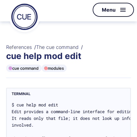
Homepage
Menu
Skip to content
of
CUE
References
The cue command
cue help mod edit
cue command
modules
TERMINAL