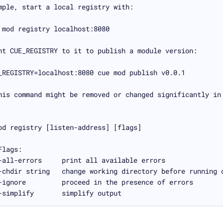
-simplify       simplify output