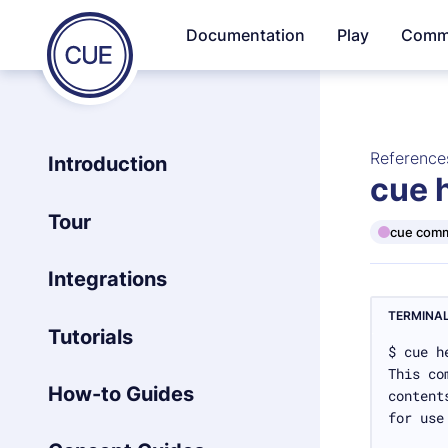
Homepage
Documentation
Play
Comm
Skip to content
of
CUE
Reference
Introduction
cue 
Tour
cue com
Integrations
TERMINA
Tutorials
How-to Guides