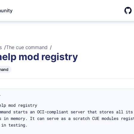
unity
Git
s
The cue command
help mod registry
mand
L