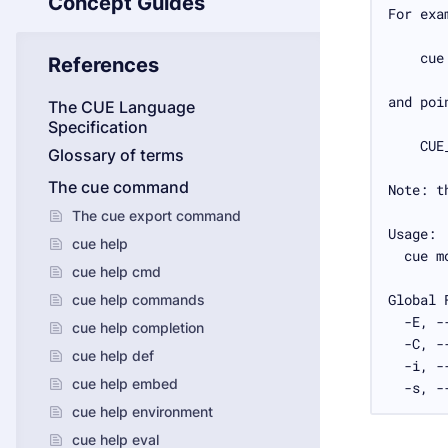
Concept Guides
References
The CUE Language
Specification
Glossary of terms
The cue command
The cue export command
cue help
cue help cmd
cue help commands
cue help completion
cue help def
cue help embed
  -s, -
cue help environment
cue help eval