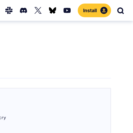
Install
Sear
Hub
Slack
Discord
X
Bluesky
YouTube
(Twitter)