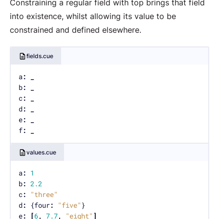
Constraining a regular field with top brings that field
into existence, whilst allowing its value to be
constrained and defined elsewhere.
fields.cue
a
:
_
b
:
_
c
:
_
d
:
_
e
:
_
f
:
_
values.cue
a
:
1
b
:
2.2
c
:
"three"
d
:
 {four
:
"five"
e
:
[
6
,
7.7
,
"eight"
]