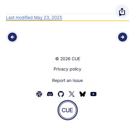
O
Last modified May 23, 2025
p
e
n
© 2026 CUE
s
Privacy policy
h
Report an Issue
a
r
Homepage
of
e
CUE
Show
o