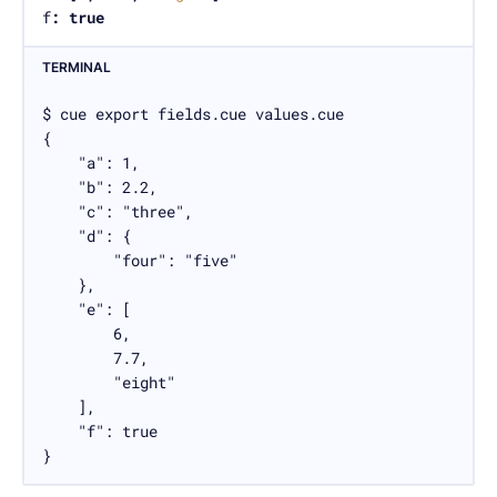
f
:
true
TERMINAL
$ cue export fields.cue values.cue

{

    "a": 1,

    "b": 2.2,

    "c": "three",

    "d": {

        "four": "five"

    },

    "e": [

        6,

        7.7,

        "eight"

    ],

    "f": true

}