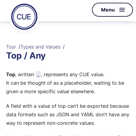
Homepage
Menu
Skip to content
of
CUE
Tour
Types and Values
Top / Any
_
Top
, written
, represents any CUE value.
It can be thought of as a placeholder, waiting to be
given a more specific value elsewhere.
A field with a value of top can’t be exported because
data formats such as JSON and YAML don’t have any
way to represent non-concrete values.