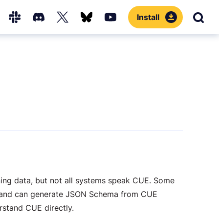
Install
Sear
Hub
Slack
Discord
X
Bluesky
YouTube
(Twitter)
ning data, but not all systems speak CUE. Some
nd can generate JSON Schema from CUE
erstand CUE directly.