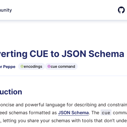
unity
Git
erting CUE to JSON Schema
r Peppe
encodings
cue command
uction
concise and powerful language for describing and constrai
cue
eed schemas formatted as
JSON Schema
. The
comma
s, letting you share your schemas with tools that don’t und