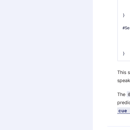
#Se
}
This 
speak
The
predi
cue 