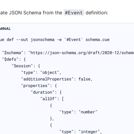
#Event
rate JSON Schema from the
definition:
MINAL