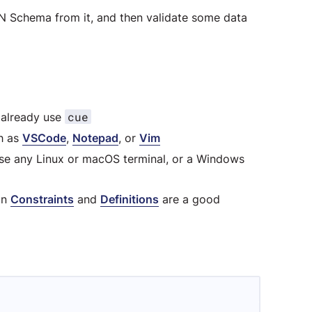
 Schema from it, and then validate some data
cue
 already use
ch as
VSCode
,
Notepad
, or
Vim
use any Linux or macOS terminal, or a Windows
on
Constraints
and
Definitions
are a good