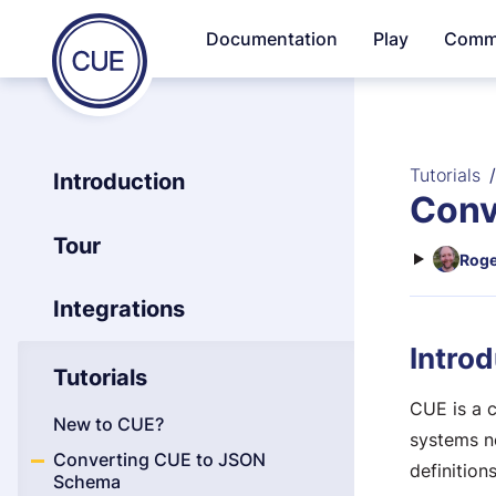
Homepage
Documentation
Play
Comm
Skip to content
of
CUE
Tutorials
Introduction
Conv
Tour
Roge
Integrations
Introd
Tutorials
CUE is a 
New to CUE?
systems n
Converting CUE to JSON
definition
Schema