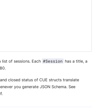
#Session
 list of sessions. Each
has a title, a
80.
and closed status of CUE structs translate
henever you generate JSON Schema. See
f.