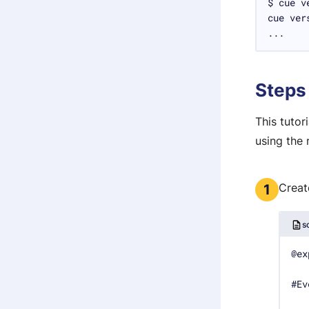
...
Steps
This tuto
using the 
Creat
1
s
#Ev