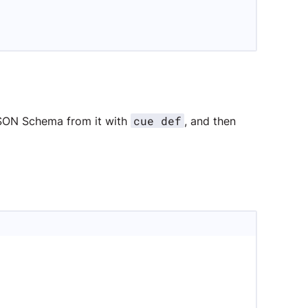
cue def
JSON Schema from it with
, and then