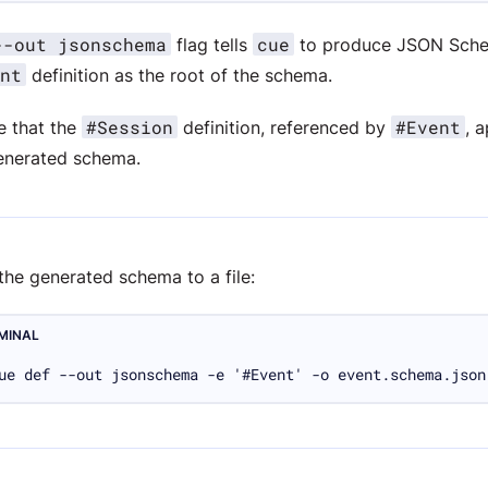
--out jsonschema
cue
flag tells
to produce JSON Sche
nt
definition as the root of the schema.
#Session
#Event
e that the
definition, referenced by
, 
enerated schema.
the generated schema to a file:
MINAL
ue def --out jsonschema -e '#Event' -o event.schema.json