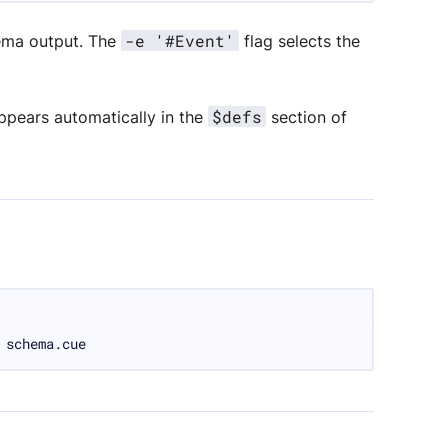
-e '#Event'
ma output. The
flag selects the
$defs
appears automatically in the
section of
 schema.cue