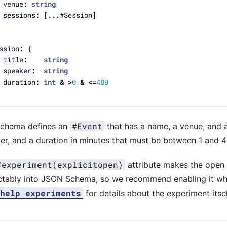
	venue
:
string
	sessions
:
[...
#Session
]
ssion
:
	title
:
string
	speaker
:
string
	duration
:
int
&
>
0
&
<=
480
#Event
schema defines an
that has a name, a venue, and a
er, and a duration in minutes that must be between 1 and 4
@experiment(explicitopen)
attribute makes the open 
ctably into JSON Schema, so we recommend enabling it w
help experiments
for details about the experiment itsel