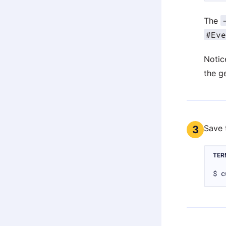
The
#Eve
Notic
the g
Save 
3
TER
$ c