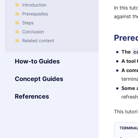
Introduction
In this tu
Prerequisites
against t
Steps
Conclusion
Prere
Related content
c
The
How-to Guides
A tool 
A com
Concept Guides
termin
Some 
References
refresh
This tutor
TERMINA