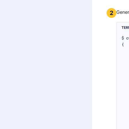
Gene
2
TER