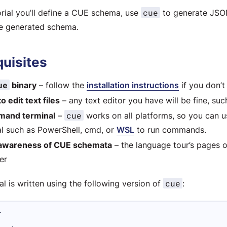
cue
torial you’ll define a CUE schema, use
to generate JSON
he generated schema.
quisites
ue
binary
– follow the
installation instructions
if you don’t
to edit text files
– any text editor you have will be fine, su
cue
mand terminal
–
works on all platforms, so you can 
al such as PowerShell, cmd, or
WSL
to run commands.
awareness of CUE schemata
– the language tour’s pages 
er
cue
ial is written using the following version of
:
L