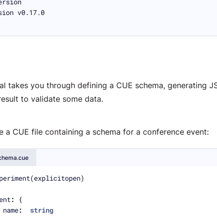
rial takes you through defining a CUE schema, generating 
result to validate some data.
e a CUE file containing a schema for a conference event:
chema.cue
ent
:
	name
:
string