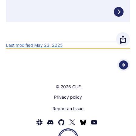
O
Last modified May 23, 2025
p
e
n
© 2026 CUE
s
Privacy policy
h
Report an Issue
a
r
Homepage