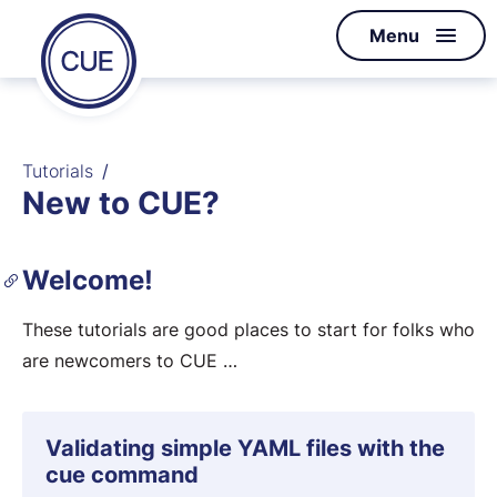
Homepage
Menu
Skip to content
of
CUE
Tutorials
New to CUE?
Welcome!
These tutorials are good places to start for folks who
are newcomers to CUE …
Validating simple YAML files with the
cue command